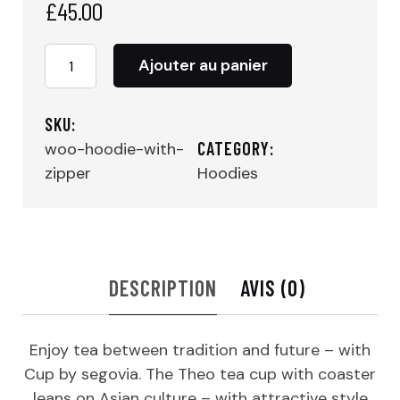
£
45.00
quantité
Ajouter au panier
de
Tea
Cup
SKU:
CATEGORY:
woo-hoodie-with-
zipper
Hoodies
DESCRIPTION
AVIS (0)
Enjoy tea between tradition and future – with
Cup by segovia. The Theo tea cup with coaster
leans on Asian culture – with attractive style