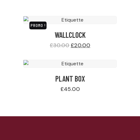
PROMO !
WALLCLOCK
£
30.00
£
20.00
PLANT BOX
£
45.00