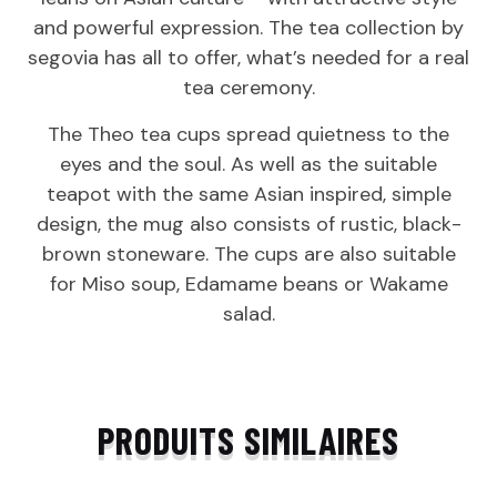
and powerful expression. The tea collection by
segovia has all to offer, what’s needed for a real
tea ceremony.
The Theo tea cups spread quietness to the
eyes and the soul. As well as the suitable
teapot with the same Asian inspired, simple
design, the mug also consists of rustic, black-
brown stoneware. The cups are also suitable
for Miso soup, Edamame beans or Wakame
salad.
PRODUITS SIMILAIRES