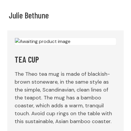
Julie Bethune
TEA CUP
The Theo tea mug is made of blackish-
brown stoneware, in the same style as
the simple, Scandinavian, clean lines of
the teapot. The mug has a bamboo
coaster, which adds a warm, tranquil
touch. Avoid cup rings on the table with
this sustainable, Asian bamboo coaster.